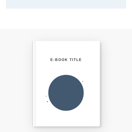
E-BOOK TITLE