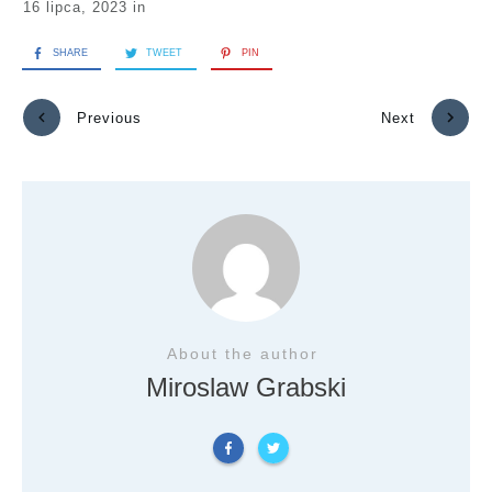
16 lipca, 2023
in
SHARE
TWEET
PIN
Previous
Next
About the author
Miroslaw Grabski