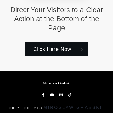
Direct Your Visitors to a Clear
Action at the Bottom of the
Page
Click Here Now
Mirosław Grabski
MIROSLAW GRABSKI
COPYRIGHT
2026
,