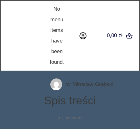
No
menu
items
0,00 zł
have
been
found.
by
Miroslaw Grabski
Spis treści
0
Comments