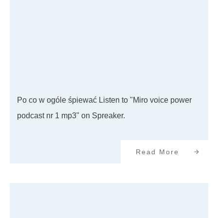
Po co w ogóle śpiewać Listen to "Miro voice power
podcast nr 1 mp3" on Spreaker.
Read More