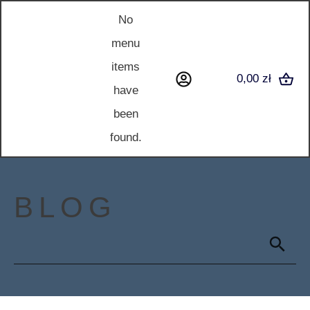
No
menu
items
0,00 zł
have
been
found.
BLOG