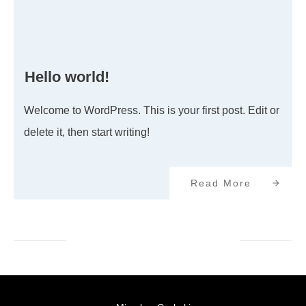
Hello world!
Welcome to WordPress. This is your first post. Edit or
delete it, then start writing!
Read More